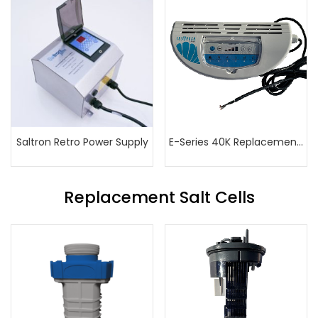
Saltron Retro Power Supply
E-Series 40K Replacement Power Supply
Replacement Salt Cells