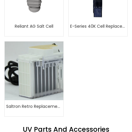
Reliant AG Salt Cell
E-Series 40K Cell Replacement
Saltron Retro Replacement Cell
UV Parts And Accessories