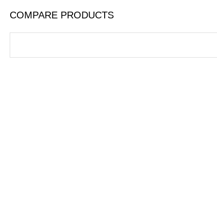
COMPARE PRODUCTS