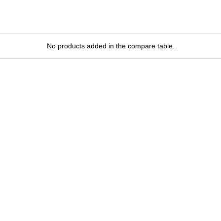
No products added in the compare table.