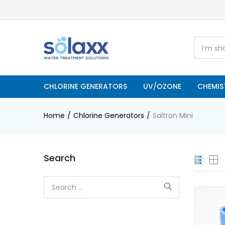
CHLORINE GENERATORS
UV/OZONE
CHEMIS
Home
Chlorine Generators
Saltron Mini
Search