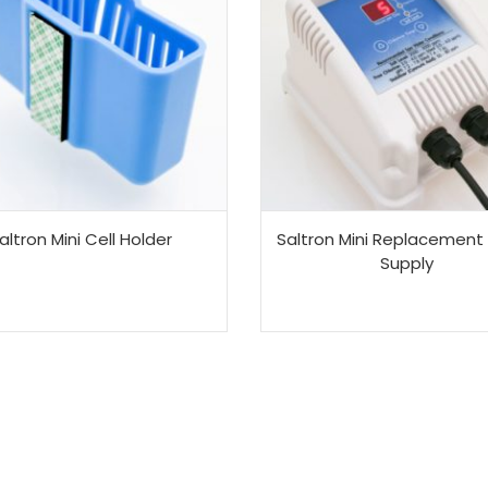
altron Mini Cell Holder
Saltron Mini Replacement
Supply