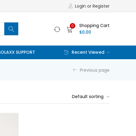
Login or Register
Shopping Cart
0
$
0.00
SOLAXX SUPPORT
Recent Viewed
Previous page
Default sorting