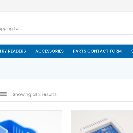
TRY READERS
ACCESSORIES
PARTS CONTACT FORM
Showing all 2 results