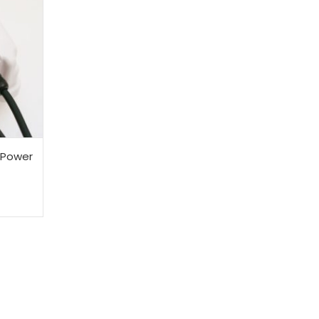
 Power