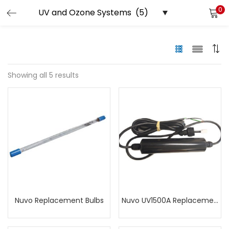
0
LOGIN
Enter your username and password to login.
Showing all 5 results
Remember me
Lost password?
Nuvo Replacement Bulbs
Nuvo UV1500A Replacement Power Supply