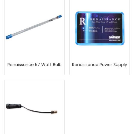
Renaissance 57 Watt Bulb
Renaissance Power Supply