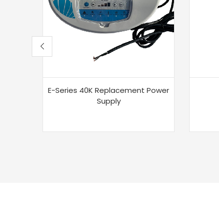
E-Series 40K Replacement Power
Supply