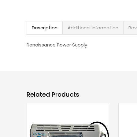
Description
Additional information
Rev
Renaissance Power Supply
Related Products