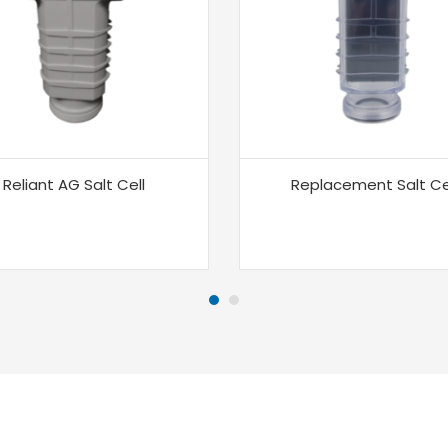
Reliant AG Salt Cell
Replacement Salt Ce