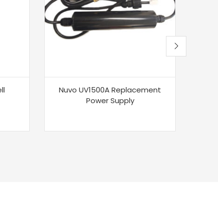
ll
Nuvo UV1500A Replacement
Sa
Power Supply