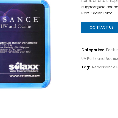
number and shippi
support@solaxx.c
Part Order Form
CONTACT US
Categories:
Featu
UV Parts and Access
Tag:
Renaissance 