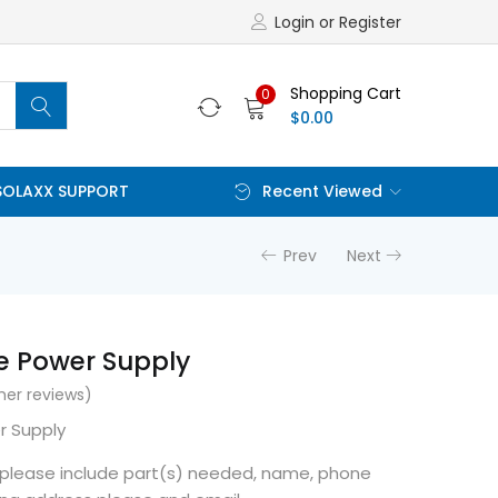
Login or Register
Shopping Cart
0
$
0.00
SOLAXX SUPPORT
Recent Viewed
Prev
Next
e Power Supply
er reviews)
r Supply
r please include part(s) needed, name, phone