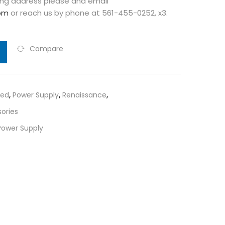
ng address please and email
om
or reach us by phone at 561-455-0252, x3.
Compare
red
,
Power Supply
,
Renaissance
,
ories
Power Supply