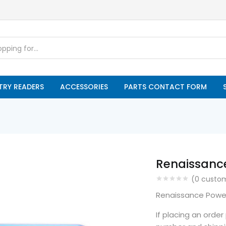
TRY READERS
ACCESSORIES
PARTS CONTACT FORM
Renaissanc
(
0
custom
Renaissance Powe
If placing an orde