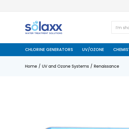
CHLORINE GENERATORS
UV/OZONE
CHEMIS
Home
UV and Ozone Systems
Renaissance