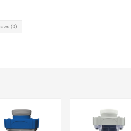
iews (0)